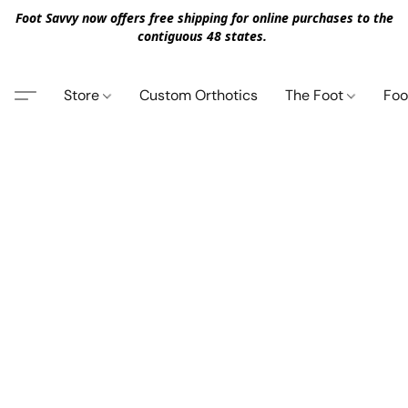
Foot Savvy now offers free shipping for online purchases to the
contiguous 48 states.
Store
Custom Orthotics
The Foot
Foo