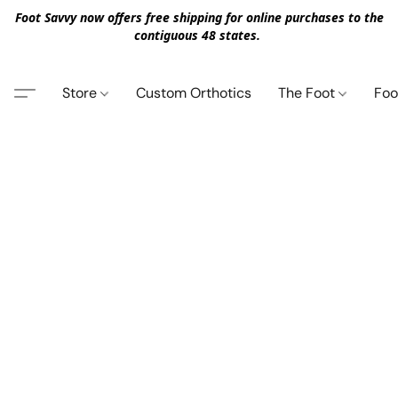
Foot Savvy now offers free shipping for online purchases to the
contiguous 48 states.
Store
Custom Orthotics
The Foot
Foo