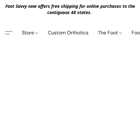
Foot Savvy now offers free shipping for online purchases to the
contiguous 48 states.
Store
Custom Orthotics
The Foot
Foo