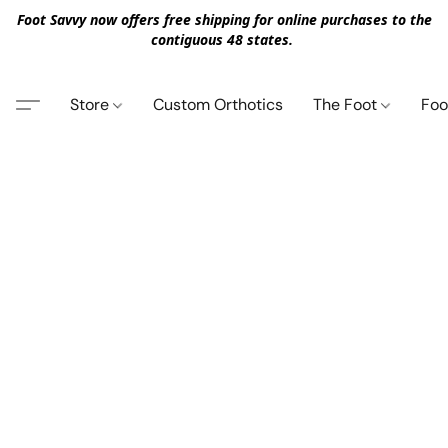
Foot Savvy now offers free shipping for online purchases to the
contiguous 48 states.
Store
Custom Orthotics
The Foot
Foo