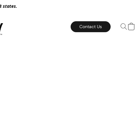
8 states.
Contact Us