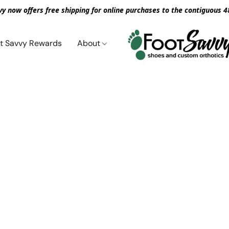
vy now offers free shipping for online purchases to the contiguous 4
t Savvy Rewards
About