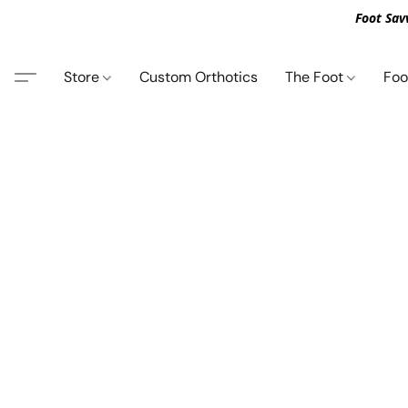
Foot Sav
Store
Custom Orthotics
The Foot
Foo