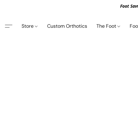
Foot Sav
Store
Custom Orthotics
The Foot
Foo