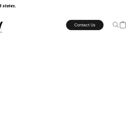
8 states.
Contact Us