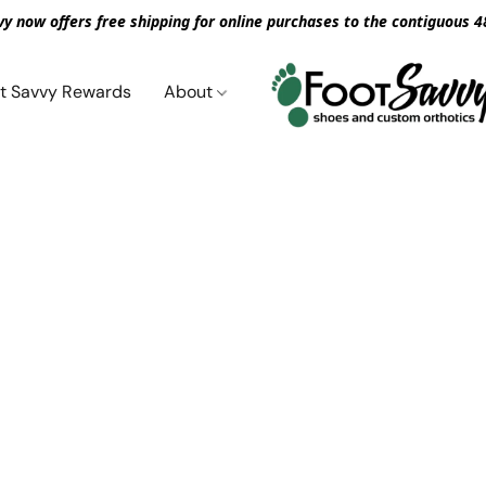
vy now offers free shipping for online purchases to the contiguous 4
t Savvy Rewards
About