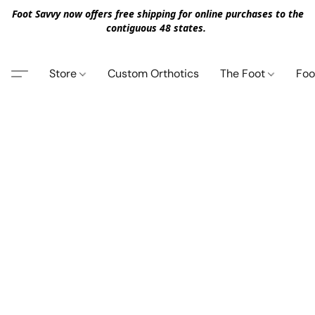
Foot Savvy now offers free shipping for online purchases to the
contiguous 48 states.
Store
Custom Orthotics
The Foot
Foo