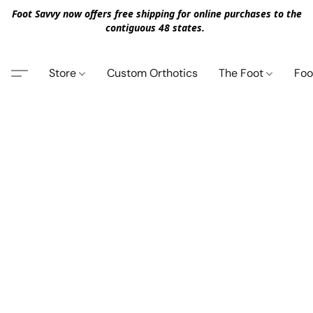
Foot Savvy now offers free shipping for online purchases to the
contiguous 48 states.
Store
Custom Orthotics
The Foot
Foo