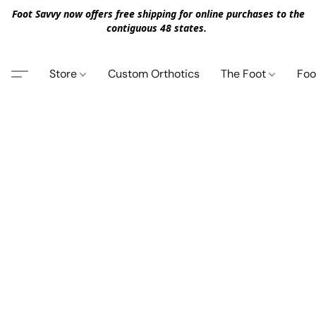
Foot Savvy now offers free shipping for online purchases to the
contiguous 48 states.
Store
Custom Orthotics
The Foot
Foo