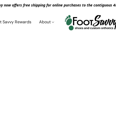
vy now offers free shipping for online purchases to the contiguous 4
t Savvy Rewards
About