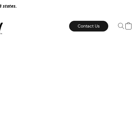
8 states.
Contact Us