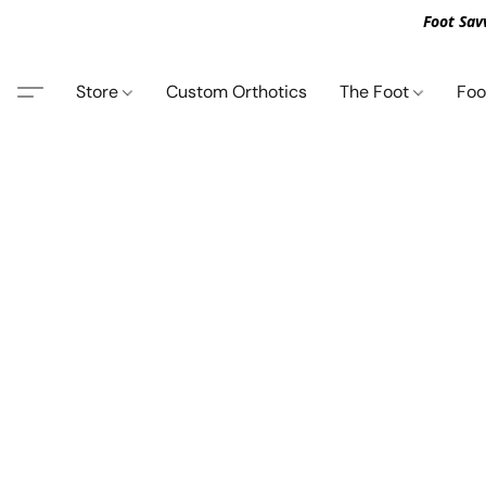
Foot Sav
Store
Custom Orthotics
The Foot
Foo